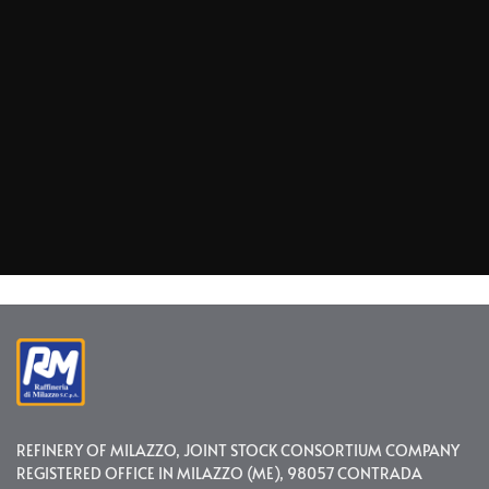
REFINERY OF MILAZZO, JOINT STOCK CONSORTIUM COMPANY
REGISTERED OFFICE IN MILAZZO (ME), 98057 CONTRADA