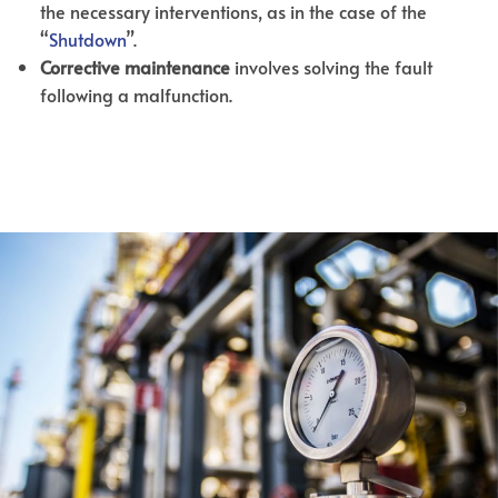
the necessary interventions, as in the case of the
“
Shutdown
”.
Corrective maintenance
involves solving the fault
following a malfunction.