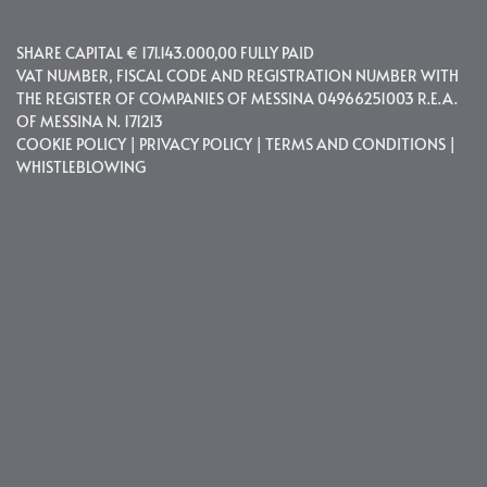
SHARE CAPITAL € 171.143.000,00 FULLY PAID
VAT NUMBER, FISCAL CODE AND REGISTRATION NUMBER WITH
THE REGISTER OF COMPANIES OF MESSINA 04966251003 R.E.A.
OF MESSINA N. 171213
COOKIE POLICY
|
PRIVACY POLICY
|
TERMS AND CONDITIONS
|
WHISTLEBLOWING