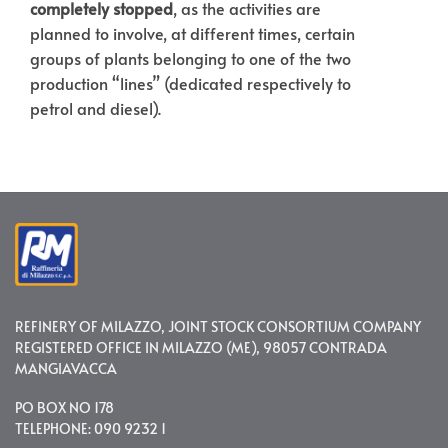
completely stopped
, as the activities are
planned to involve, at different times, certain
groups of plants belonging to one of the two
production “lines” (dedicated respectively to
petrol and diesel).
REFINERY OF MILAZZO, JOINT STOCK CONSORTIUM COMPANY
REGISTERED OFFICE IN MILAZZO (ME), 98057 CONTRADA
MANGIAVACCA
PO BOX NO 178
TELEPHONE: 090 9232 1