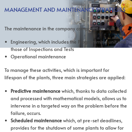
MANAGEMENT AND MAINTENANCE STRATEGIES
The maintenance in the company comprises of:
Engineering, which includes the Programming unit and
those of Inspections and Tests
Operational maintenance
To manage these activities, which is important for
lifespan of the plants, three main strategies are applied:
Predictive maintenance
which, thanks to data collected
and processed with mathematical models, allows us to
intervene in a targeted way on the problem before the
failure, occurs.
Scheduled maintenance
which, at pre-set deadlines,
provides for the shutdown of some plants to allow for