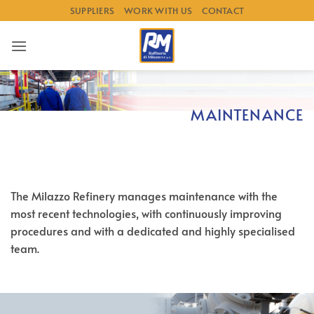
Skip
SUPPLIERS
WORK WITH US
CONTACT
to
content
MAINTENANCE
The Milazzo Refinery manages maintenance with the
most recent technologies, with continuously improving
procedures and with a dedicated and highly specialised
team.