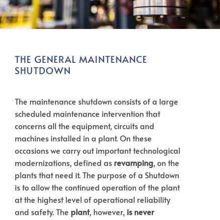
THE GENERAL MAINTENANCE
SHUTDOWN
The maintenance shutdown consists of a large
scheduled maintenance intervention that
concerns all the equipment, circuits and
machines installed in a plant. On these
occasions we carry out important technological
modernizations, defined as
revamping
, on the
plants that need it. The purpose of a Shutdown
is to allow the continued operation of the plant
at the highest level of operational reliability
and safety. The
plant
, however,
is never