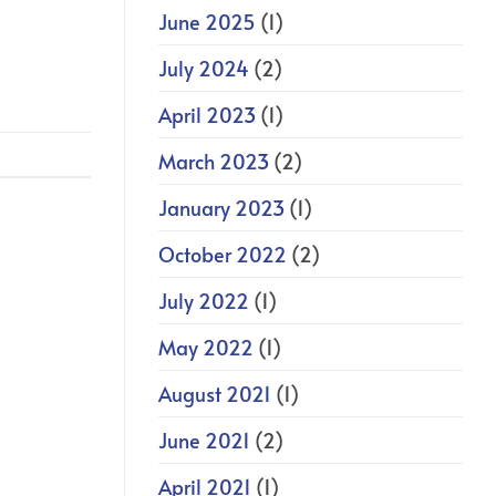
June 2025
(1)
July 2024
(2)
April 2023
(1)
March 2023
(2)
January 2023
(1)
October 2022
(2)
July 2022
(1)
May 2022
(1)
August 2021
(1)
June 2021
(2)
April 2021
(1)