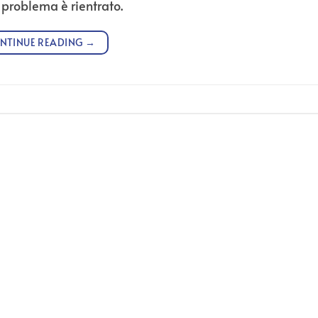
l problema è rientrato.
NTINUE READING
→