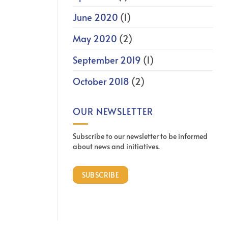
June 2020
(1)
May 2020
(2)
September 2019
(1)
October 2018
(2)
OUR NEWSLETTER
Subscribe to our newsletter to be informed
about news and initiatives.
SUBSCRIBE