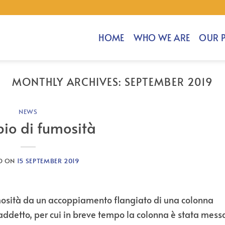
HOME
WHO WE ARE
OUR 
MONTHLY ARCHIVES:
SEPTEMBER 2019
NEWS
pio di fumosità
D ON
15 SEPTEMBER 2019
 fumosità da un accoppiamento flangiato di una colonna
 addetto, per cui in breve tempo la colonna è stata mess