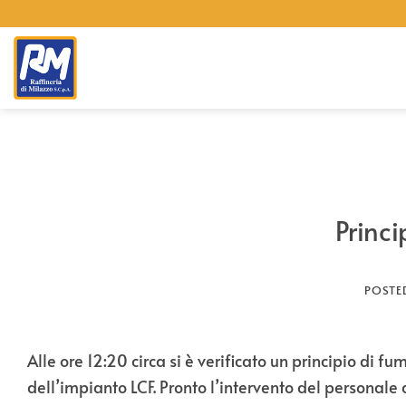
Skip
to
content
Princi
POSTE
Alle ore 12:20 circa si è verificato un principio di
dell’impianto LCF. Pronto l’intervento del personale