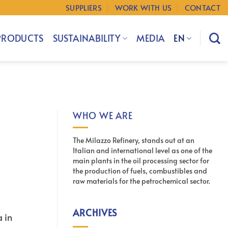
SUPPLIERS
WORK WITH US
CONTACT
PRODUCTS
SUSTAINABILITY
MEDIA
EN
WHO WE ARE
The Milazzo Refinery, stands out at an
Italian and international level as one of the
main plants in the oil processing sector for
the production of fuels, combustibles and
raw materials for the petrochemical sector.
ARCHIVES
a in