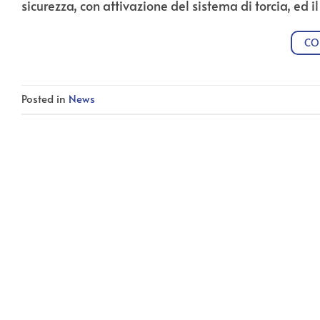
sicurezza, con attivazione del sistema di torcia, ed i
CO
Posted in
News