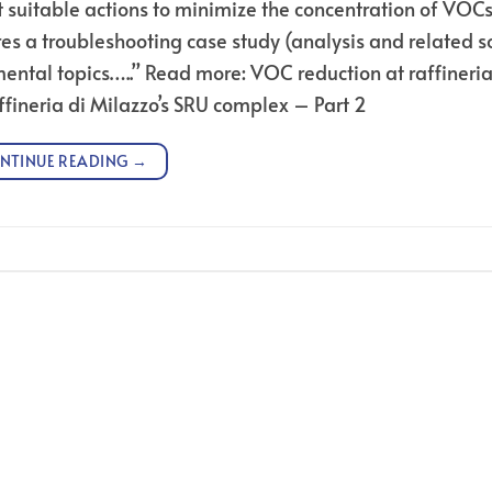
t suitable actions to minimize the concentration of VOCs
res a troubleshooting case study (analysis and related s
ental topics…..” Read more: VOC reduction at raffineria
ffineria di Milazzo’s SRU complex – Part 2
NTINUE READING
→