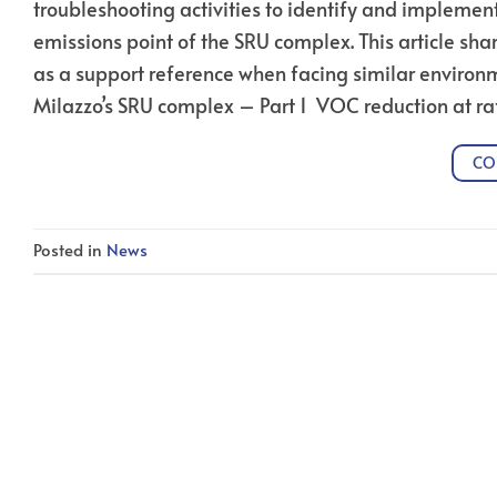
troubleshooting activities to identify and implemen
emissions point of the SRU complex. This article sha
as a support reference when facing similar environm
Milazzo’s SRU complex – Part 1 VOC reduction at ra
CO
Posted in
News