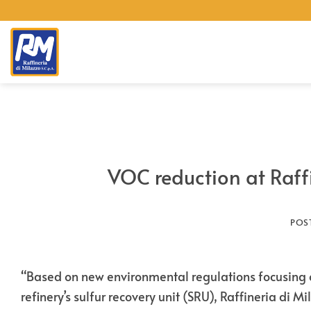
Skip
to
content
VOC reduction at Raff
POS
“Based on new environmental regulations focusing o
refinery’s sulfur recovery unit (SRU), Raffineria di