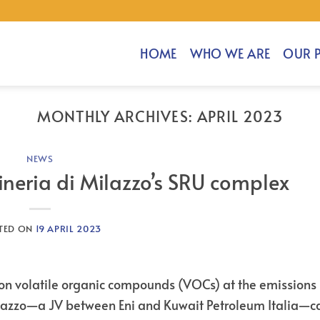
HOME
WHO WE ARE
OUR 
MONTHLY ARCHIVES:
APRIL 2023
NEWS
ineria di Milazzo’s SRU complex
TED ON
19 APRIL 2023
n volatile organic compounds (VOCs) at the emissions 
 Milazzo—a JV between Eni and Kuwait Petroleum Italia—c