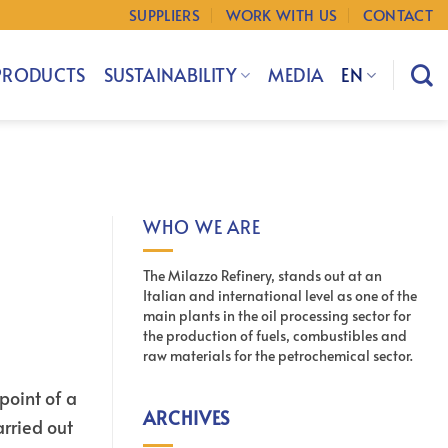
SUPPLIERS
WORK WITH US
CONTACT
PRODUCTS
SUSTAINABILITY
MEDIA
EN
WHO WE ARE
The Milazzo Refinery, stands out at an
Italian and international level as one of the
main plants in the oil processing sector for
the production of fuels, combustibles and
raw materials for the petrochemical sector.
point of a
ARCHIVES
arried out