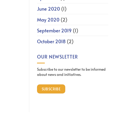
June 2020
(1)
May 2020
(2)
September 2019
(1)
October 2018
(2)
OUR NEWSLETTER
Subscribe to our newsletter to be informed
about news and initiatives.
SUBSCRIBE