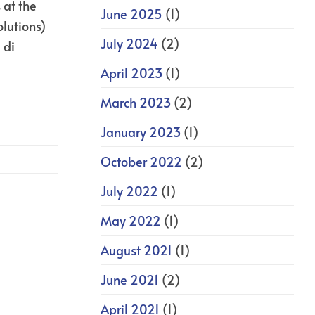
 at the
June 2025
(1)
olutions)
July 2024
(2)
 di
April 2023
(1)
March 2023
(2)
January 2023
(1)
October 2022
(2)
July 2022
(1)
May 2022
(1)
August 2021
(1)
June 2021
(2)
April 2021
(1)